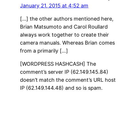
January 21, 2015 at 4:52 am
[…] the other authors mentioned here,
Brian Matsumoto and Carol Roullard
always work together to create their
camera manuals. Whereas Brian comes
from a primarily […]
[WORDPRESS HASHCASH] The
comment’s server IP (62.149.145.84)
doesn’t match the comment’s URL host
IP (62.149.144.48) and so is spam.