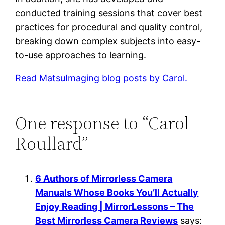
conducted training sessions that cover best
practices for procedural and quality control,
breaking down complex subjects into easy-
to-use approaches to learning.
Read MatsuImaging blog posts by Carol.
One response to “Carol
Roullard”
6 Authors of Mirrorless Camera
Manuals Whose Books You’ll Actually
Enjoy Reading | MirrorLessons – The
Best Mirrorless Camera Reviews
says: