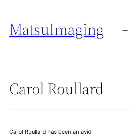
Skip
to
MatsuImaging
content
Carol Roullard
Carol Roullard has been an avid