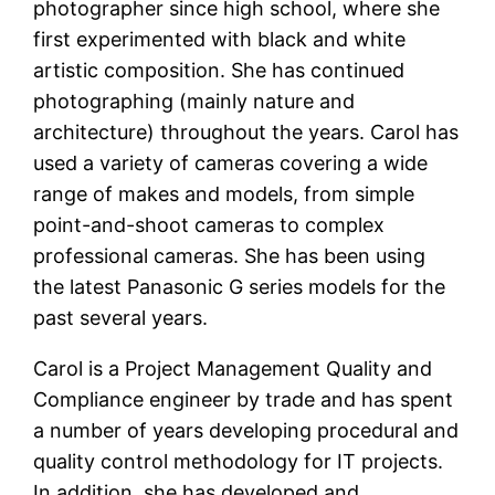
photographer since high school, where she
first experimented with black and white
artistic composition. She has continued
photographing (mainly nature and
architecture) throughout the years. Carol has
used a variety of cameras covering a wide
range of makes and models, from simple
point-and-shoot cameras to complex
professional cameras. She has been using
the latest Panasonic G series models for the
past several years.
Carol is a Project Management Quality and
Compliance engineer by trade and has spent
a number of years developing procedural and
quality control methodology for IT projects.
In addition, she has developed and