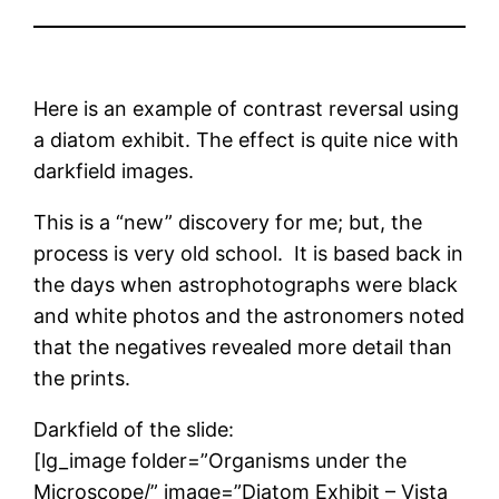
Here is an example of contrast reversal using
a diatom exhibit. The effect is quite nice with
darkfield images.
This is a “new” discovery for me; but, the
process is very old school. It is based back in
the days when astrophotographs were black
and white photos and the astronomers noted
that the negatives revealed more detail than
the prints.
Darkfield of the slide:
[lg_image folder=”Organisms under the
Microscope/” image=”Diatom Exhibit – Vista