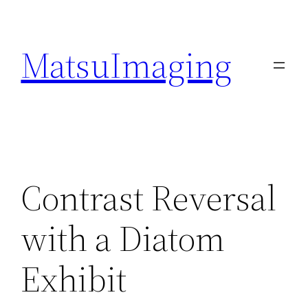
Skip
to
MatsuImaging
content
Contrast Reversal
with a Diatom
Exhibit