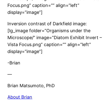
Focus.png” caption=”” align=”left”
display=”image”]
Inversion contrast of Darkfield image:
[lg_image folder=”Organisms under the
Microscope/” image=”Diatom Exhibit Invert –
Vista Focus.png” caption=”” align=”left”
display=”image”]
-Brian
—
Brian Matsumoto, PhD
About Brian