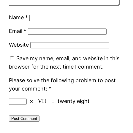
Name
*
Email
*
Website
Save my name, email, and website in this
browser for the next time I comment.
Please solve the following problem to post
your comment:
*
×
=
twenty eight