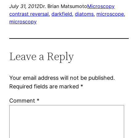
July 31, 2012
Dr. Brian Matsumoto
Microscopy
contrast reversal
, 
darkfield
, 
diatoms
, 
microscope
, 
microscopy
Leave a Reply
Your email address will not be published.
Required fields are marked
*
Comment
*