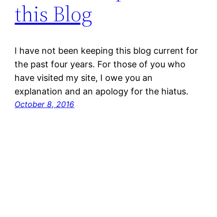
this Blog
I have not been keeping this blog current for
the past four years. For those of you who
have visited my site, I owe you an
explanation and an apology for the hiatus.
October 8, 2016