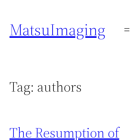
Skip
to
MatsuImaging
content
Tag:
authors
The Resumption of